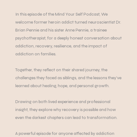
In this episode of the Mind Your Self Podcast, We
welcome former heroin addict turned neuroscientist Dr.
Brian Pennie and his sister Anne Pennie, a trainee
psychotherapist, for a deeply honest conversation about
addiction, recovery, resilience, and the impact of
addiction on families.
Together, they reflect on their shared journey, the
challenges they faced as siblings, and the lessons they’ve
learned about healing, hope, and personal growth.
Drawing on both lived experience and professional
insight, they explore why recovery is possible and how
even the darkest chapters can lead to transformation.
A powerful episode for anyone affected by addiction