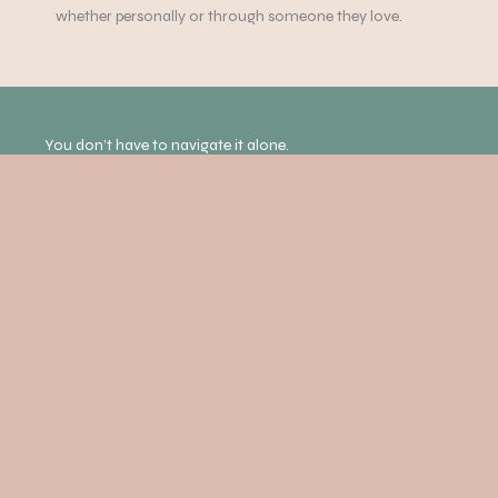
whether personally or through someone they love.
You don’t have to navigate it alone.
If anything discussed in this episode of the Mind Yourself
podcast resonates with you, support is available. Our
experienced team offers psychotherapy, counselling and
holistic therapies to help you feel more grounded,
supported and connected.
COUNSELLING AND PSYCHOTHERAPY
EXPLORE OUR HOLISTIC THERAPIES
BOOK AN APPOINTMENT