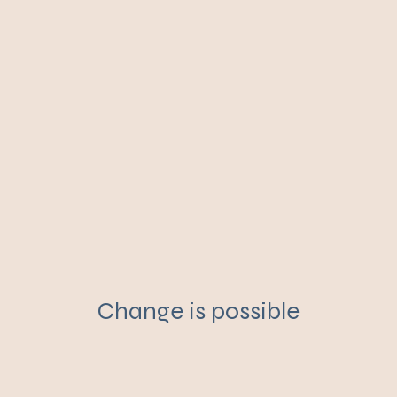
Change is possible