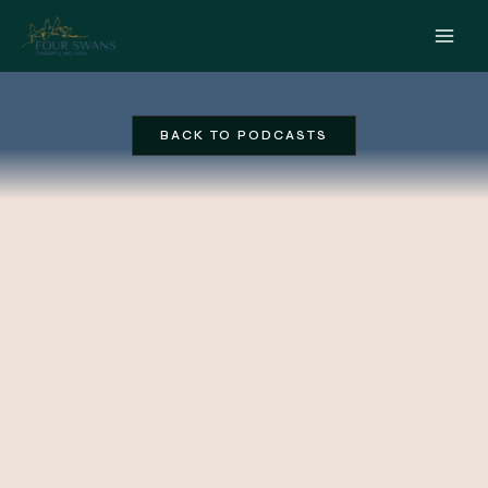
Skip
to
content
BACK TO PODCASTS