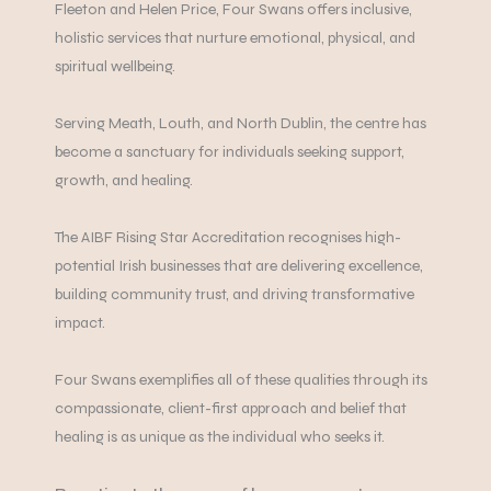
Fleeton and Helen Price, Four Swans offers inclusive,
holistic services that nurture emotional, physical, and
spiritual wellbeing.
Serving Meath, Louth, and North Dublin, the centre has
become a sanctuary for individuals seeking support,
growth, and healing.
The AIBF Rising Star Accreditation recognises high-
potential Irish businesses that are delivering excellence,
building community trust, and driving transformative
impact.
Four Swans exemplifies all of these qualities through its
compassionate, client-first approach and belief that
healing is as unique as the individual who seeks it.