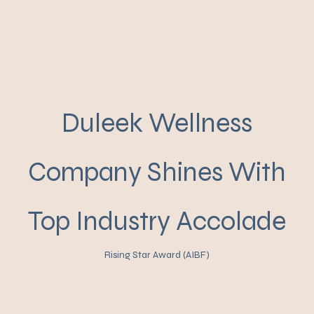
Duleek Wellness
Company Shines With
Top Industry Accolade
Rising Star Award (AIBF)