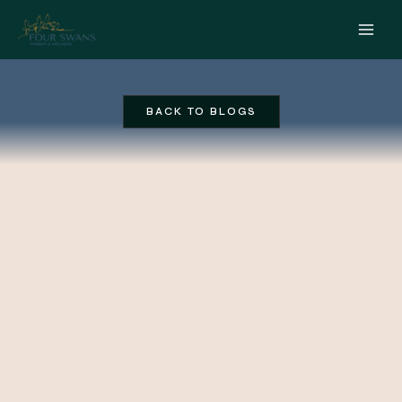
Skip
to
content
BACK TO BLOGS