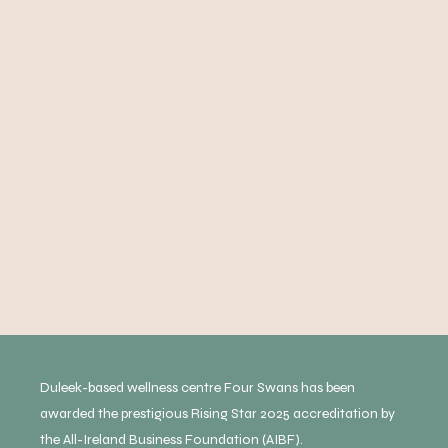
Duleek-based wellness centre Four Swans has been
awarded the prestigious Rising Star 2025 accreditation by
the All-Ireland Business Foundation (AIBF).