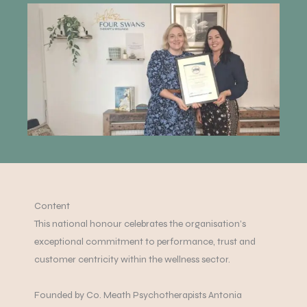
Content
This national honour celebrates the organisation’s
exceptional commitment to performance, trust and
customer centricity within the wellness sector.
Founded by Co. Meath Psychotherapists Antonia