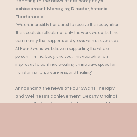
Reacting to the news of her company’s
achievement, Managing Director, Antonia
Fleeton said:
“We are incredibly honoured to receive this recognition.
This accolade reflects not only the work we do, but the
community that supports and grows with us every day.
At Four Swans, we believe in supporting the whole
person — mind, body, and soul, this accreditation
inspires us to continue creating an inclusive space for
transformation, awareness, and healing.”
Announcing the news of Four Swans Therapy
and Wellness’s achievement, Deputy Chair of
AIBF’s Adjudication Board, Kieran Ring, said:
“Four Swans is hereby recognised with the prestigious
Rising Star 2025 accreditation by the All-Ireland
Business Foundation. This honour acknowledges the
centre’s outstanding commitment to performance,