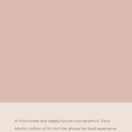
In this honest and deeply human conversation, Tracy
Martin, author of So Not Me, shares her lived experience