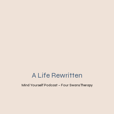
A Life Rewritten
Mind Yourself Podcast – Four Swans Therapy