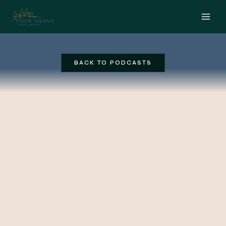
Skip
to
content
BACK TO PODCASTS