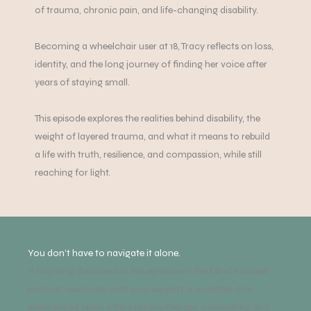
of trauma, chronic pain, and life-changing disability.
Becoming a wheelchair user at 18, Tracy reflects on loss,
identity, and the long journey of finding her voice after
years of staying small.
This episode explores the realities behind disability, the
weight of layered trauma, and what it means to rebuild
a life with truth, resilience, and compassion, while still
reaching for light.
You don’t have to navigate it alone.
If anything discussed in this episode of the Mind Yourself
podcast resonates with you, support is available. Our
experienced team offers psychotherapy, counselling and