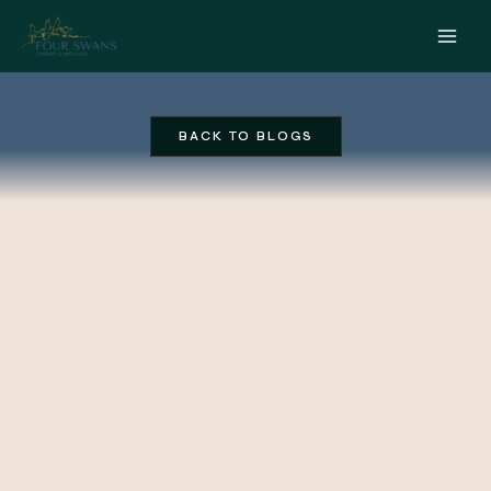
Skip
to
content
BACK TO BLOGS