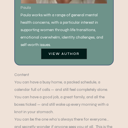
Paula
Paula works with a range of general mental
health concerns, with a particular interest in
supporting women through life transitions,
emotional overwhelm, identity challenges, and
self-worth issues.
VIEW AUTHOR
Content
You can have a busy home, a packed schedule, a
calendar full of calls — and still feel completely alone.
You can have a good job, a great family, and all the
boxes ticked — and still wake up every morning with a
knot in your stomach.
You can be the one who’s always there for everyone…
and secretly wonder if anyone sees you at all. This is the