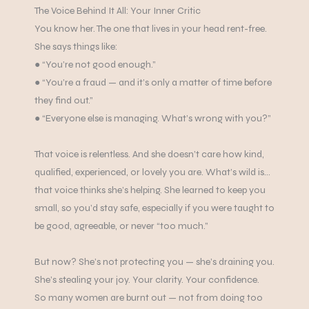
The Voice Behind It All: Your Inner Critic
You know her. The one that lives in your head rent-free.
She says things like:
● “You’re not good enough.”
● “You’re a fraud — and it’s only a matter of time before
they find out.”
● “Everyone else is managing. What’s wrong with you?”
That voice is relentless. And she doesn’t care how kind,
qualified, experienced, or lovely you are. What’s wild is…
that voice thinks she’s helping. She learned to keep you
small, so you’d stay safe, especially if you were taught to
be good, agreeable, or never “too much.”
But now? She’s not protecting you — she’s draining you.
She’s stealing your joy. Your clarity. Your confidence.
So many women are burnt out — not from doing too