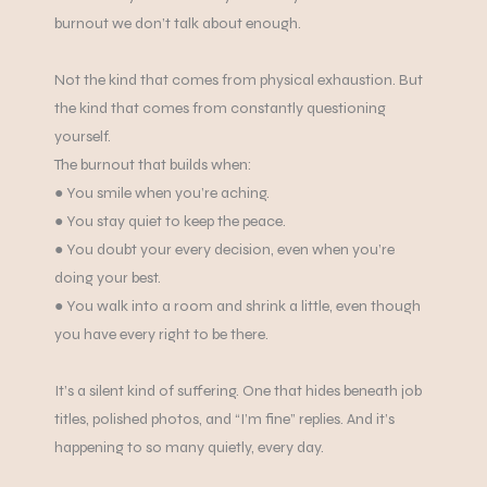
burnout we don’t talk about enough.
Not the kind that comes from physical exhaustion. But
the kind that comes from constantly questioning
yourself.
The burnout that builds when:
‍● You smile when you’re aching.
● You stay quiet to keep the peace.
● You doubt your every decision, even when you’re
doing your best.
● You walk into a room and shrink a little, even though
you have every right to be there.
It’s a silent kind of suffering. One that hides beneath job
titles, polished photos, and “I’m fine” replies. And it’s
happening to so many quietly, every day.