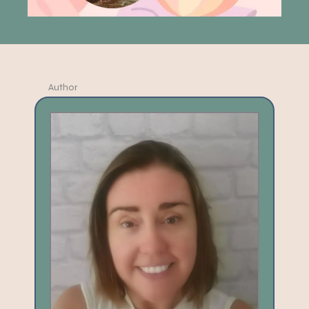
Author