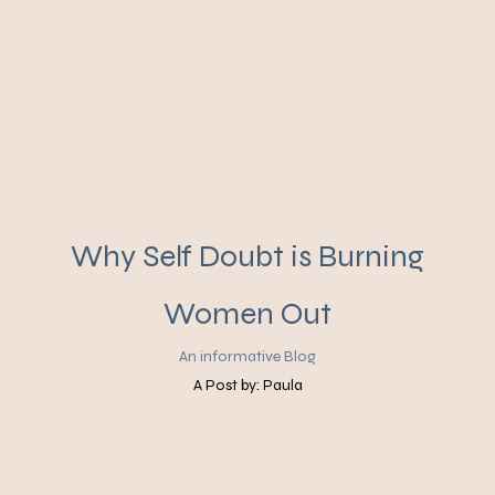
Why Self Doubt is Burning
Women Out
An informative Blog
A Post by: Paula