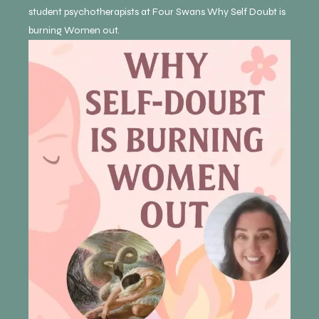
student psychotherapists at Four Swans Why Self Doubt is
burning Women out.