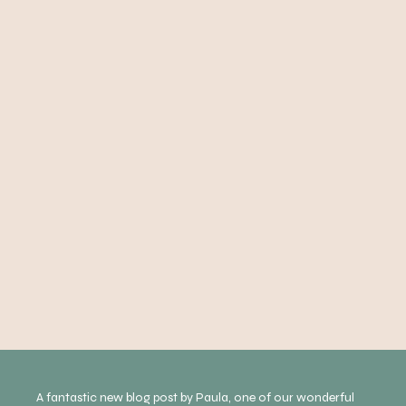
A fantastic new blog post by Paula, one of our wonderful