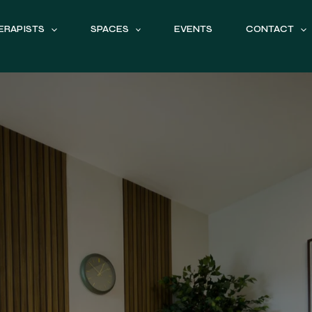
ERAPISTS
SPACES
EVENTS
CONTACT