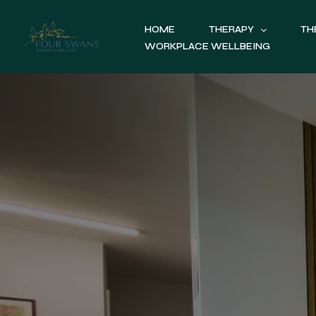
Skip
to
HOME
THERAPY
TH
WORKPLACE WELLBEING
content