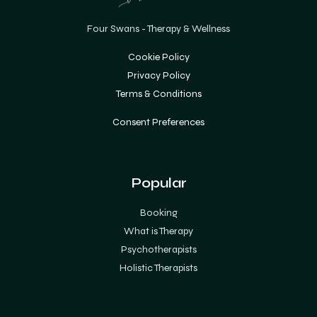
Four Swans - Therapy & Wellness
Cookie Policy
Privacy Policy
Terms & Conditions
Consent Preferences
Popular
Booking
What is Therapy
Psychotherapists
Holistic Therapists